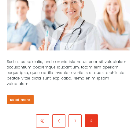
Sed ut perspiciatis, unde omnis iste natus error sit voluptatem
accusantium doloremque laudantium, totam rem aperiam
eaque ipsa, quae ab illo inventore veritatis et quasi architecto
beatae vitae dicta sunt, explicabo. Nemo enim ipsam
voluptatem...
Read more
1
2