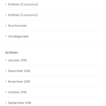
Portfolio (2 columns)
Portfolio (3 columns)
Post Formats
Uncategorized
Archives
January
2019
December
2018
November
2018
October
2018
September
2018