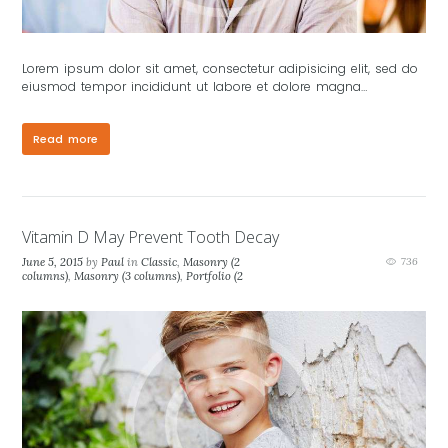
Lorem ipsum dolor sit amet, consectetur adipisicing elit, sed do
eiusmod tempor incididunt ut labore et dolore magna…
Read more
Vitamin D May Prevent Tooth Decay
June 5, 2015
by
Paul
in
Classic
,
Masonry (2
736
columns)
,
Masonry (3 columns)
,
Portfolio (2
columns)
,
Portfolio (3 columns)