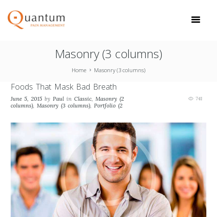
Masonry (3 columns)
Home
Masonry (3 columns)
Foods That Mask Bad Breath
June 5, 2015
by
Paul
in
Classic
,
Masonry (2
741
columns)
,
Masonry (3 columns)
,
Portfolio (2
columns)
,
Portfolio (3 columns)