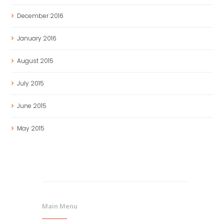
December
2016
January
2016
August
2015
July
2015
June
2015
May
2015
Main Menu