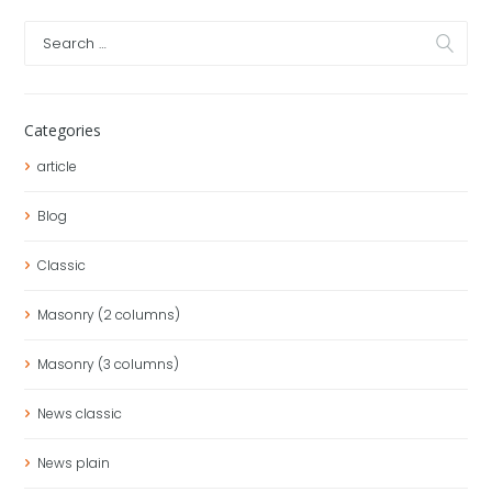
Categories
article
Blog
Classic
Masonry (2 columns)
Masonry (3 columns)
News classic
News plain