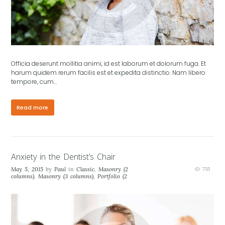
Officia deserunt mollitia animi, id est laborum et dolorum fuga. Et
harum quidem rerum facilis est et expedita distinctio. Nam libero
tempore, cum…
Read more
Anxiety in the Dentist’s Chair
May 5, 2015
by
Paul
in
Classic
,
Masonry (2
755
columns)
,
Masonry (3 columns)
,
Portfolio (2
columns)
,
Portfolio (3 columns)