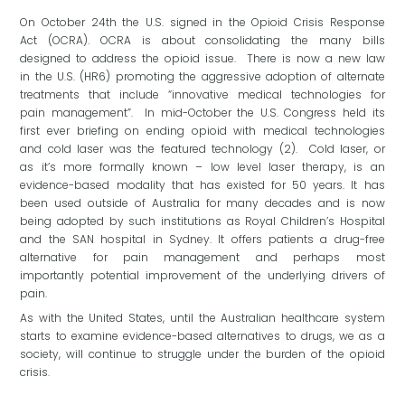
On October 24th the U.S. signed in the Opioid Crisis Response
Act (OCRA). OCRA is about consolidating the many bills
designed to address the opioid issue. There is now a new law
in the U.S. (HR6) promoting the aggressive adoption of alternate
treatments that include “innovative medical technologies for
pain management”. In mid-October the U.S. Congress held its
first ever briefing on ending opioid with medical technologies
and cold laser was the featured technology (2). Cold laser, or
as it’s more formally known – low level laser therapy, is an
evidence-based modality that has existed for 50 years. It has
been used outside of Australia for many decades and is now
being adopted by such institutions as Royal Children’s Hospital
and the SAN hospital in Sydney. It offers patients a drug-free
alternative for pain management and perhaps most
importantly potential improvement of the underlying drivers of
pain.
As with the United States, until the Australian healthcare system
starts to examine evidence-based alternatives to drugs, we as a
society, will continue to struggle under the burden of the opioid
crisis.