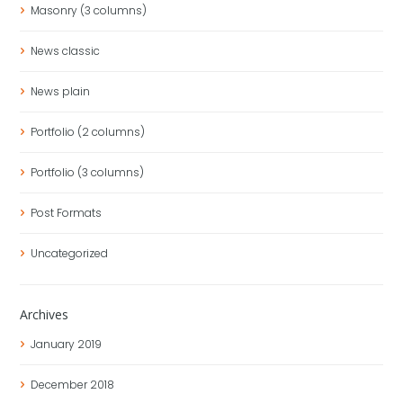
Masonry (3 columns)
News classic
News plain
Portfolio (2 columns)
Portfolio (3 columns)
Post Formats
Uncategorized
Archives
January
2019
December
2018