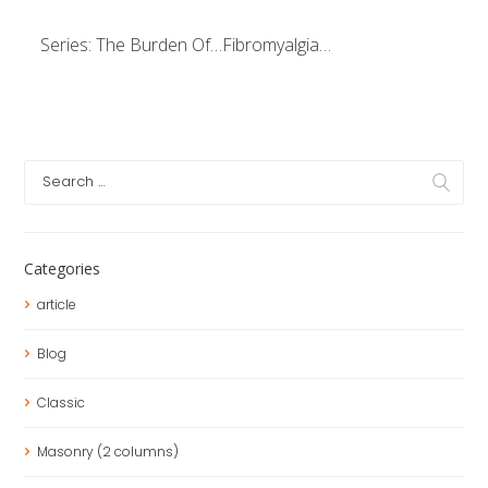
Series: The Burden Of…Fibromyalgia…
Categories
article
Blog
Classic
Masonry (2 columns)