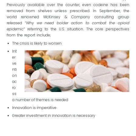
Previously available over the counter, even codeine has been
removed from shelves unless prescribed. In September, the
world renowned McKinsey & Company consulting group
released “
Why we need bolder action to combat the opioid
epidemic”
referring to the U.S. situation. The core perspectives
from the report include;
The crisis is likely to worsen
Int
er
ve
nti
on
ac
ro
ss
a number of themes is needed
Innovation is imperative
Greater investment in innovation is necessary