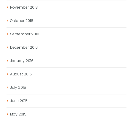
November
2018
October
2018
September
2018
December
2016
January
2016
August
2015
July
2015
June
2015
May
2015