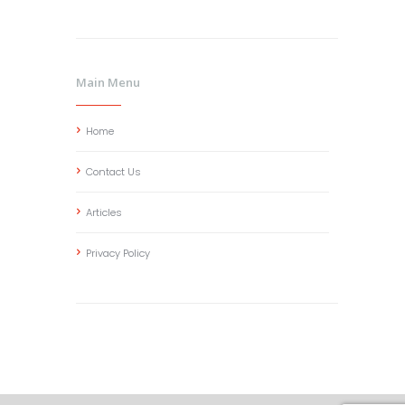
Main Menu
Home
Contact Us
Articles
Privacy Policy