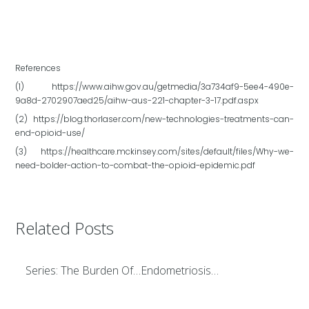
References
(1) https://www.aihw.gov.au/getmedia/3a734af9-5ee4-490e-
9a8d-2702907aed25/aihw-aus-221-chapter-3-17.pdf.aspx
(2) https://blog.thorlaser.com/new-technologies-treatments-can-
end-opioid-use/
(3) https://healthcare.mckinsey.com/sites/default/files/Why-we-
need-bolder-action-to-combat-the-opioid-epidemic.pdf
Related Posts
Series: The Burden Of…Endometriosis…