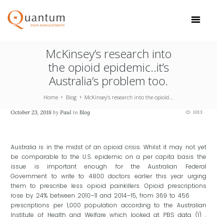
McKinsey’s research into
the opioid epidemic..it’s
Australia’s problem too.
Home
Blog
McKinsey’s research into the opioid...
October 23, 2018
by
Paul
in
Blog
1013
Australia is in the midst of an opioid crisis. Whilst it may not yet
be comparable to the U.S. epidemic on a per capita basis the
issue is important enough for the Australian Federal
Government to write to 4800 doctors earlier this year urging
them to prescribe less opioid painkillers. Opioid prescriptions
rose by 24% between 2010–11 and 2014–15, from 369 to 456
prescriptions per 1,000 population according to the Australian
Institute of Health and Welfare which looked at PBS data (1) .