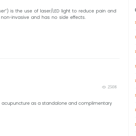
er”) is the use of laser/LED light to reduce pain and
, non-invasive and has no side effects.
2508
 acupuncture as a standalone and complimentary