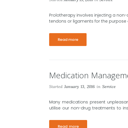
Prolotherapy involves injecting a non-d
tendons or ligaments for the purpose o
Read more
Medication Managem
Started
January 13, 2016
in
Service
Many medications present unpleasant
utilise our non-drug treatments to in
Read more