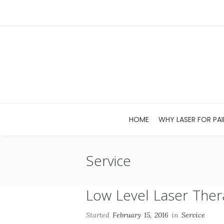
HOME
WHY LASER FOR PAI
Service
Low Level Laser Ther
Started
February 15, 2016
in
Service