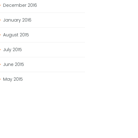
December
2016
January
2016
August
2015
July
2015
June
2015
May
2015