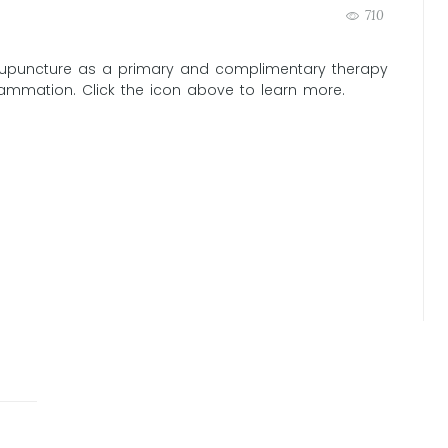
710
puncture as a primary and complimentary therapy
flammation. Click the icon above to learn more.