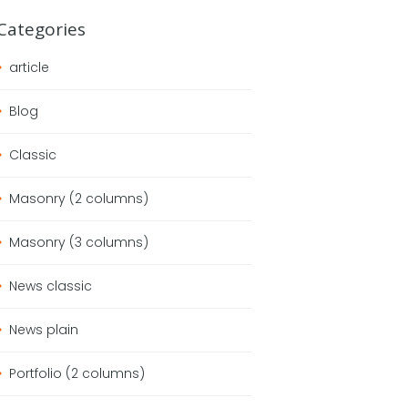
Categories
article
Blog
Classic
Masonry (2 columns)
Masonry (3 columns)
News classic
News plain
Portfolio (2 columns)