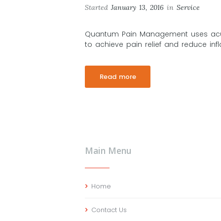
Started
January 13, 2016
in
Service
Quantum Pain Management uses acu
to achieve pain relief and reduce in
Read more
Main Menu
Home
Contact Us