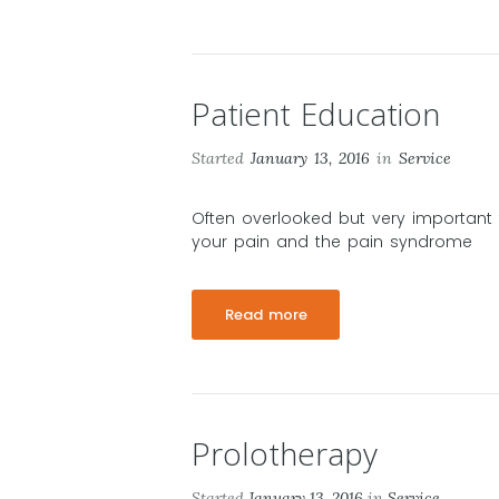
Patient Education
Started
January 13, 2016
in
Service
Often overlooked but very important 
your pain and the pain syndrome
Read more
Prolotherapy
Started
January 13, 2016
in
Service