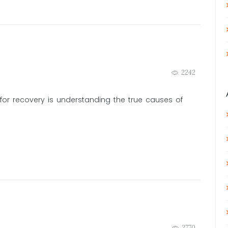
2242
for recovery is understanding the true causes of
2770