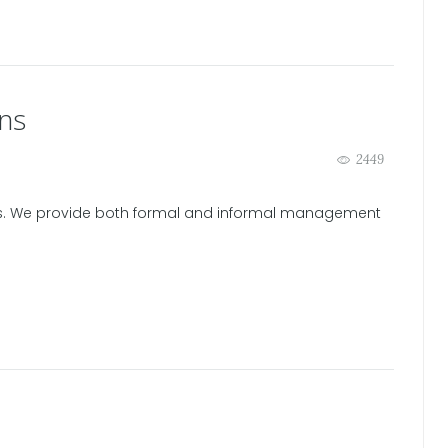
ns
2449
es. We provide both formal and informal management