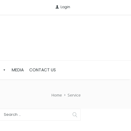
Login
S
MEDIA
CONTACT US
Home
Service