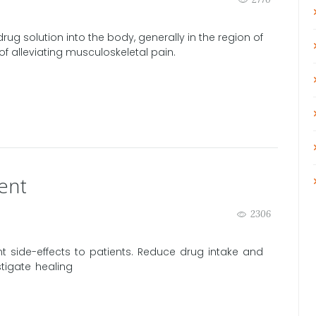
rug solution into the body, generally in the region of
f alleviating musculoskeletal pain.
ent
2306
 side-effects to patients. Reduce drug intake and
stigate healing