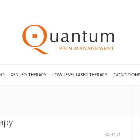
N?
XEN LED THERAPY
LOW LEVEL LASER THERAPY
CONDITION
apy
4452