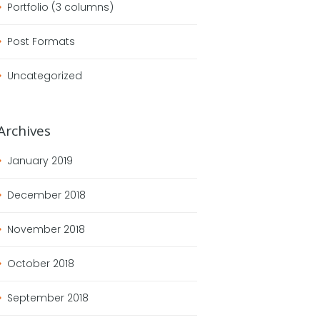
Portfolio (3 columns)
Post Formats
Uncategorized
Archives
January
2019
December
2018
November
2018
October
2018
September
2018