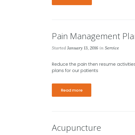
Pain Management Pla
Started
January 13, 2016
in
Service
Reduce the pain then resume activiti
plans for our patients
Read more
Acupuncture