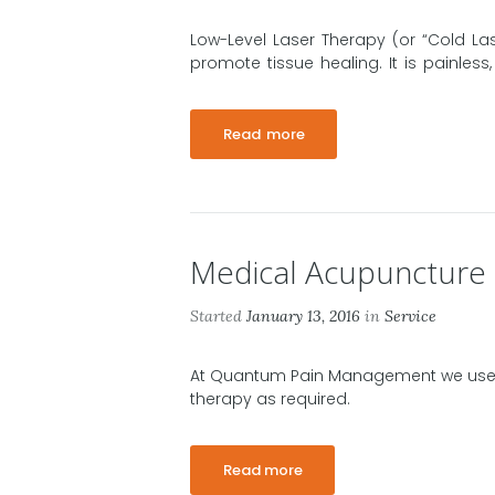
Low-Level Laser Therapy (or “Cold Las
promote tissue healing. It is painless
Read more
Medical Acupuncture
Started
January 13, 2016
in
Service
At Quantum Pain Management we use
therapy as required.
Read more